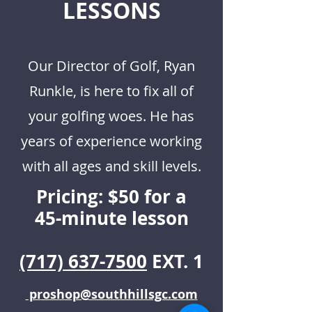
LESSONS
Our Director of Golf, Ryan
Runkle, is here to fix all of
your golfing woes. He has
years of experience working
with all ages and skill levels.
Pricing: $50 for a
45-minute lesson
(717) 637-7500
EXT. 1
proshop@southhillsgc.com