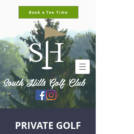
Book a Tee Time
South Hills Golf Club
PRIVATE GOLF