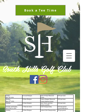
Book a Tee Time
South Hills Golf Club